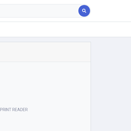
ERPRINT READER