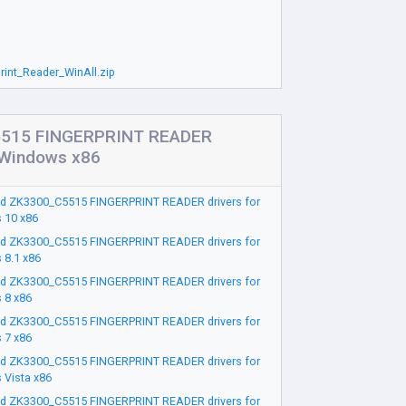
int_Reader_WinAll.zip
515 FINGERPRINT READER
r Windows x86
d ZK3300_C5515 FINGERPRINT READER drivers for
 10 x86
d ZK3300_C5515 FINGERPRINT READER drivers for
 8.1 x86
d ZK3300_C5515 FINGERPRINT READER drivers for
 8 x86
d ZK3300_C5515 FINGERPRINT READER drivers for
 7 x86
d ZK3300_C5515 FINGERPRINT READER drivers for
 Vista x86
d ZK3300_C5515 FINGERPRINT READER drivers for