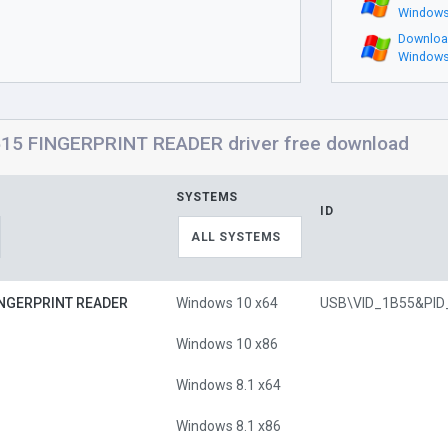
Windows
Downloa
Windows
5 FINGERPRINT READER driver free download
SYSTEMS
ID
ALL SYSTEMS
INGERPRINT READER
Windows 10 x64
Windows 10 x86
Windows 8.1 x64
Windows 8.1 x86