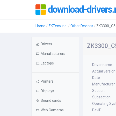
download-drivers.
Home
ZKTeco Inc.
Other Devices
ZK3300_C5
Drivers
ZK3300_C5
Manufacturers
Laptops
Driver name
Actual version
Date
Printers
Manufacturer
Section
Displays
Subsection
Sound cards
Operating Sy
Web Cameras
DevID