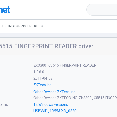
net
515 FINGERPRINT READER
515 FINGERPRINT READER driver
ZK3300_C5515 FINGERPRINT READER
1.2.6.0
2011-04-08
ZKTeco Inc.
Other Devices ZKTeco Inc.
Other Devices ZKTECO INC. ZK3300_C5515 FING
stems
12 Windows versions
USB\VID_1B55&PID_0830