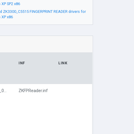
 XP SP2 x86
d ZK3300_C5515 FINGERPRINT READER drivers for
 XP x86
INF
LINK
USB\VID_1B55&PID_0830
ZKFPReader.inf