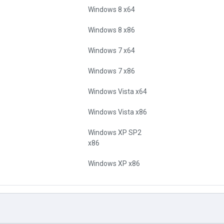
Windows 8 x64
Windows 8 x86
Windows 7 x64
Windows 7 x86
Windows Vista x64
Windows Vista x86
Windows XP SP2
x86
Windows XP x86