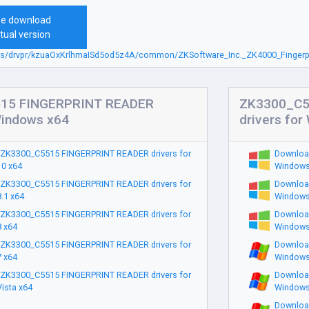
ee download
tual version
sbs/drvpr/kzuaOxKrlhmaISd5od5z4A/common/ZKSoftware_Inc._ZK4000_Fingerpr
15 FINGERPRINT READER
ZK3300_C5
Windows x64
drivers fo
ZK3300_C5515 FINGERPRINT READER drivers for
Downloa
0 x64
Windows
ZK3300_C5515 FINGERPRINT READER drivers for
Downloa
.1 x64
Windows
ZK3300_C5515 FINGERPRINT READER drivers for
Downloa
 x64
Windows
ZK3300_C5515 FINGERPRINT READER drivers for
Downloa
 x64
Windows
ZK3300_C5515 FINGERPRINT READER drivers for
Downloa
ista x64
Windows
Downloa