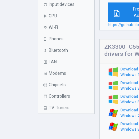
Input devices
Fr
Ac
GPU
https://go-hub.
Wi-Fi
Phones
ZK3300_C55
Bluetooth
drivers for 
LAN
Download 
Modems
Windows 1
Download 
Chipsets
Windows 8
Controllers
Download 
Windows 8
TV-Tuners
Download 
Windows 7
Download 
Windows V