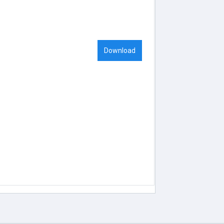
Download