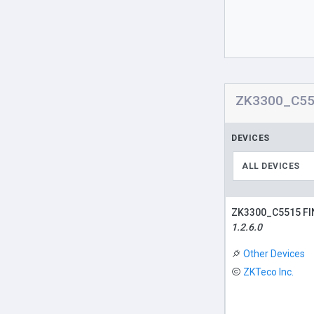
ZK3300_C551
DEVICES
ALL DEVICES
ZK3300_C5515 F
1.2.6.0
Other Devices
ZKTeco Inc.