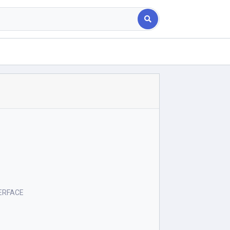
ERFACE