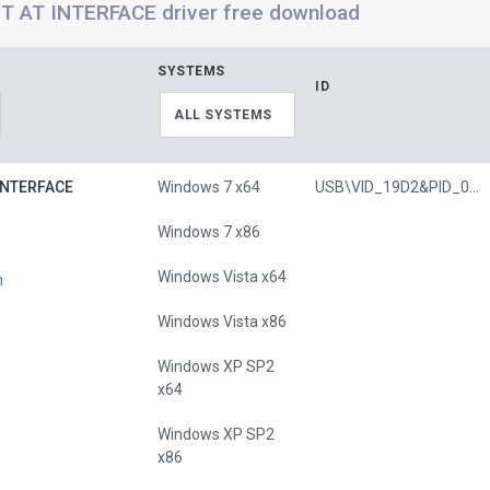
 AT INTERFACE driver free download
SYSTEMS
ID
ALL SYSTEMS
INTERFACE
Windows 7 x64
USB\VID_19D2&PID_0342&MI_00
Windows 7 x86
Windows Vista x64
n
Windows Vista x86
Windows XP SP2
x64
Windows XP SP2
x86