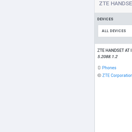
ZTE HANDSET
DEVICES
ALL DEVICES
ZTE HANDSET AT 
5.2088.1.2
Phones
ZTE Corporatio