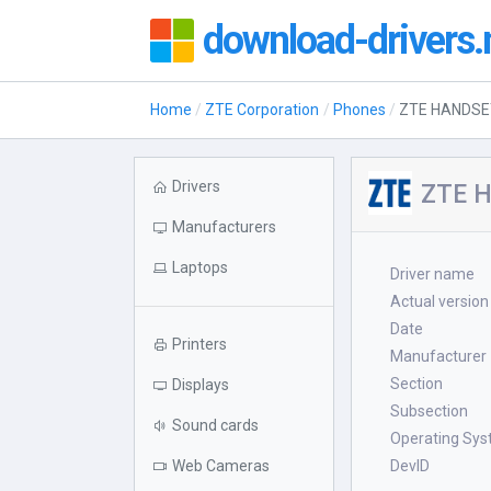
download-drivers.
Home
ZTE Corporation
Phones
ZTE HANDSE
Drivers
ZTE H
Manufacturers
Laptops
Driver name
Actual version
Date
Printers
Manufacturer
Section
Displays
Subsection
Sound cards
Operating Sy
Web Cameras
DevID