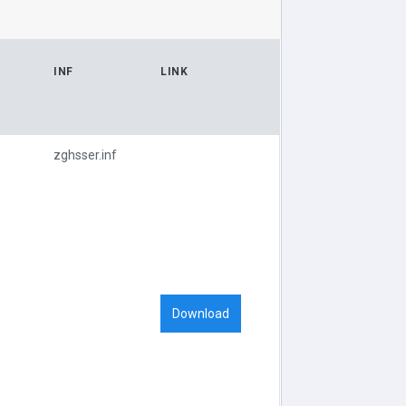
INF
LINK
zghsser.inf
Download