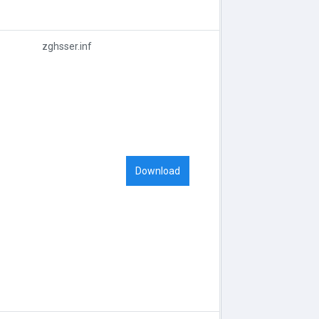
zghsser.inf
Download