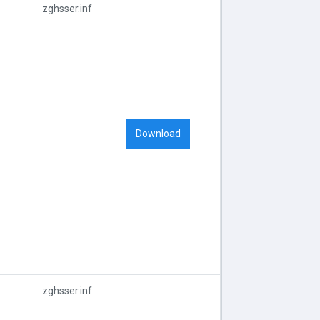
zghsser.inf
Download
zghsser.inf