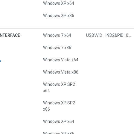
Windows XP x64
Windows XP x86
INTERFACE
Windows 7 x64
USB\VID_19D2&PID_0450&MI_00
Windows 7 x86
Windows Vista x64
n
Windows Vista x86
Windows XP SP2
x64
Windows XP SP2
x86
Windows XP x64
Windows XP x86