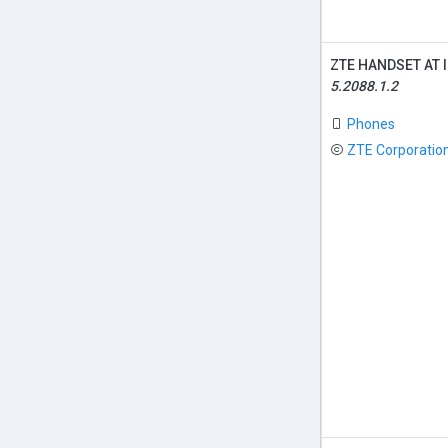
ZTE HANDSET AT 
5.2088.1.2
Phones
ZTE Corporatio