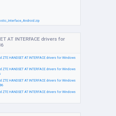
tic_Interface_Android.zip
T AT INTERFACE drivers for
86
d ZTE HANDSET AT INTERFACE drivers for Windows
d ZTE HANDSET AT INTERFACE drivers for Windows
6
d ZTE HANDSET AT INTERFACE drivers for Windows
86
d ZTE HANDSET AT INTERFACE drivers for Windows