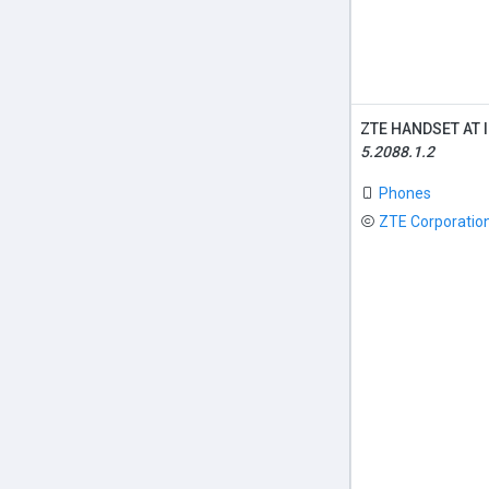
ZTE HANDSET AT 
5.2088.1.2
Phones
ZTE Corporatio