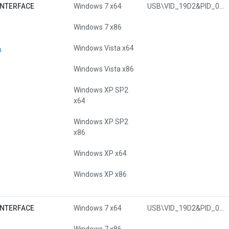
INTERFACE
Windows 7 x64
USB\VID_19D2&PID_0303&MI_00
Windows 7 x86
Windows Vista x64
n
Windows Vista x86
Windows XP SP2
x64
Windows XP SP2
x86
Windows XP x64
Windows XP x86
INTERFACE
Windows 7 x64
USB\VID_19D2&PID_0451&MI_00