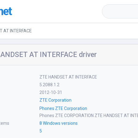
net
T AT INTERFACE
ANDSET AT INTERFACE driver
ZTE HANDSET AT INTERFACE
5.2088.1.2
2012-10-31
ZTE Corporation
Phones ZTE Corporation
Phones ZTE CORPORATION ZTE HANDSET AT INT
stems
8 Windows versions
5