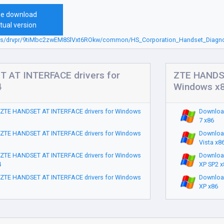
ee download
tual version
sbs/drvpr/9tiMbc2zwEM8SlVxt6ROkw/common/HS_Corporation_Handset_Diagnos
 AT INTERFACE drivers for
ZTE HANDSE
4
Windows x
ZTE HANDSET AT INTERFACE drivers for Windows
Downloa
7 x86
ZTE HANDSET AT INTERFACE drivers for Windows
Downloa
Vista x8
ZTE HANDSET AT INTERFACE drivers for Windows
Downloa
4
XP SP2 x
ZTE HANDSET AT INTERFACE drivers for Windows
Downloa
XP x86