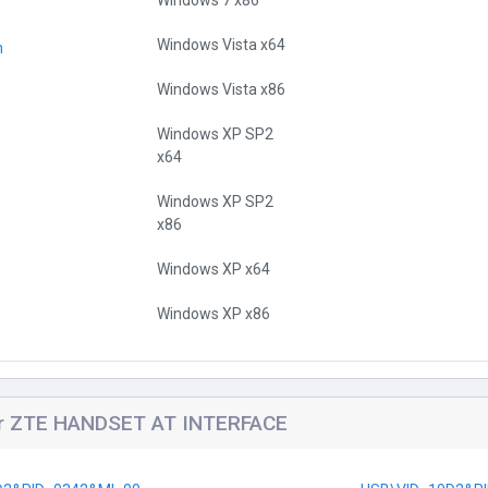
Windows 7 x86
Windows Vista x64
n
Windows Vista x86
Windows XP SP2
x64
Windows XP SP2
x86
Windows XP x64
Windows XP x86
for ZTE HANDSET AT INTERFACE