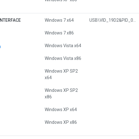
INTERFACE
Windows 7 x64
USB\VID_19D2&PID_0295&MI_01
Windows 7 x86
Windows Vista x64
n
Windows Vista x86
Windows XP SP2
x64
Windows XP SP2
x86
Windows XP x64
Windows XP x86