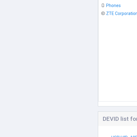
Phones
ZTE Corporatio
DEVID list 