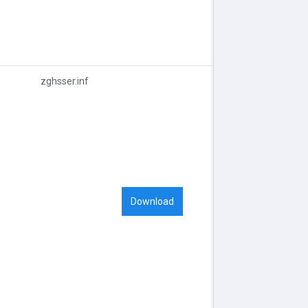
zghsser.inf
Download