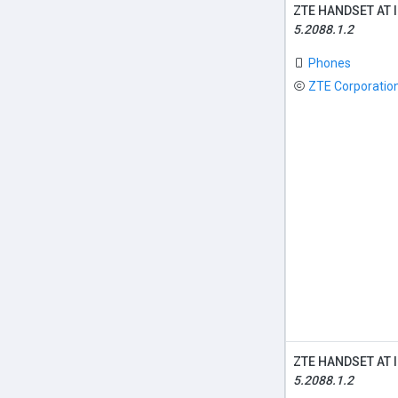
ZTE HANDSET AT 
5.2088.1.2
Phones
ZTE Corporatio
ZTE HANDSET AT 
5.2088.1.2