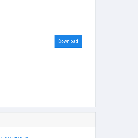
Download