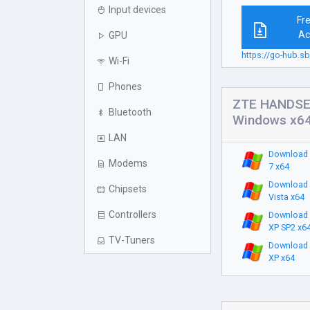
Input devices
Fr
Ac
GPU
https://go-hub.
Wi-Fi
Phones
ZTE HANDSET
Bluetooth
Windows x6
LAN
Download 
Modems
7 x64
Download 
Chipsets
Vista x64
Controllers
Download 
XP SP2 x6
TV-Tuners
Download 
XP x64