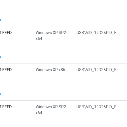
n
T FFFD
Windows XP SP2
USB\VID_19D2&PID_FFFD&MI_01
x64
n
T FFFD
Windows XP x86
USB\VID_19D2&PID_FFFD&MI_01
n
T FFFD
Windows XP SP2
USB\VID_19D2&PID_FFFD&MI_01
x64