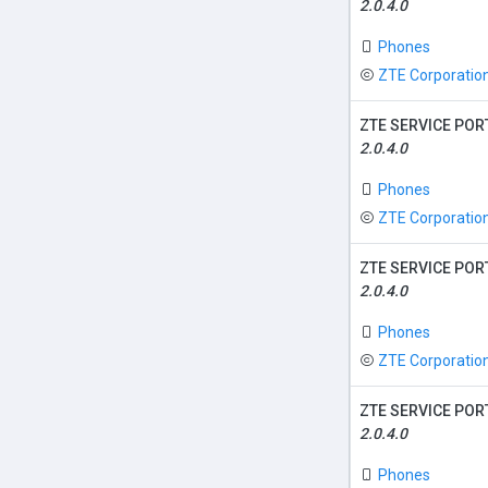
2.0.4.0
Phones
ZTE Corporatio
ZTE SERVICE POR
2.0.4.0
Phones
ZTE Corporatio
ZTE SERVICE POR
2.0.4.0
Phones
ZTE Corporatio
ZTE SERVICE POR
2.0.4.0
Phones