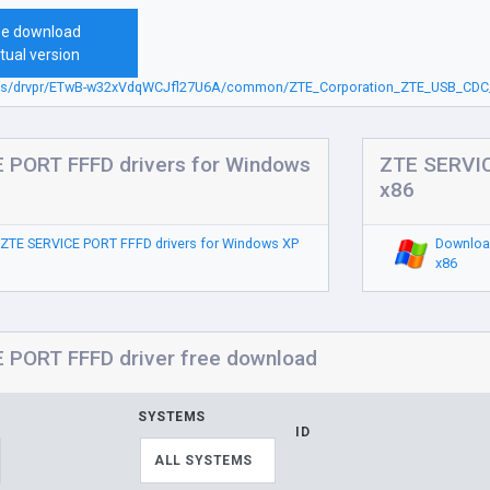
ee download
tual version
.sbs/drvpr/ETwB-w32xVdqWCJfl27U6A/common/ZTE_Corporation_ZTE_USB_CD
 PORT FFFD drivers for Windows
ZTE SERVIC
x86
ZTE SERVICE PORT FFFD drivers for Windows XP
Downloa
x86
 PORT FFFD driver free download
SYSTEMS
ID
ALL SYSTEMS