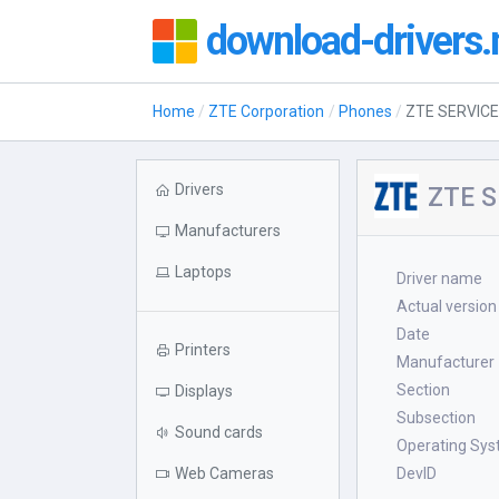
download-drivers.
Home
ZTE Corporation
Phones
ZTE SERVICE
Drivers
ZTE S
Manufacturers
Laptops
Driver name
Actual version
Date
Printers
Manufacturer
Section
Displays
Subsection
Sound cards
Operating Sy
Web Cameras
DevID