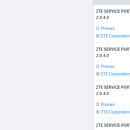
ZTE SERVICE POR
2.0.4.0
Phones
ZTE Corporatio
ZTE SERVICE POR
2.0.4.0
Phones
ZTE Corporatio
ZTE SERVICE POR
2.0.4.0
Phones
ZTE Corporatio
ZTE SERVICE POR