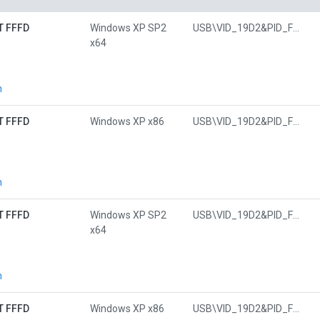
T FFFD
Windows XP SP2
USB\VID_19D2&PID_FFFD&MI_01
x64
n
T FFFD
Windows XP x86
USB\VID_19D2&PID_FFFD&MI_01
n
T FFFD
Windows XP SP2
USB\VID_19D2&PID_FFFD&MI_01
x64
n
T FFFD
Windows XP x86
USB\VID_19D2&PID_FFFD&MI_01