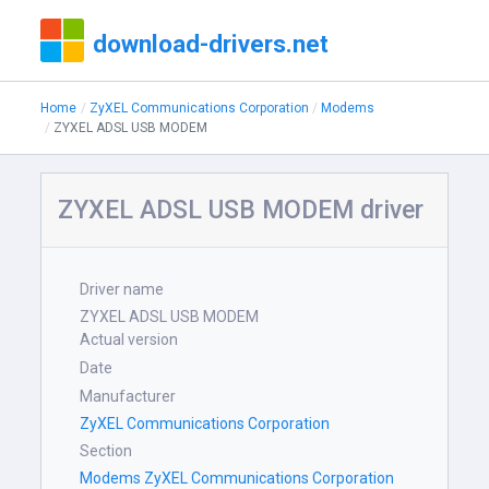
download-drivers.net
Home
ZyXEL Communications Corporation
Modems
ZYXEL ADSL USB MODEM
ZYXEL ADSL USB MODEM driver
Driver name
ZYXEL ADSL USB MODEM
Actual version
Date
Manufacturer
ZyXEL Communications Corporation
Section
Modems ZyXEL Communications Corporation