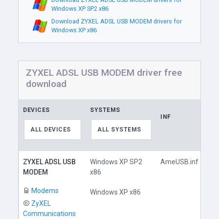
Windows XP SP2 x86
Download ZYXEL ADSL USB MODEM drivers for
Windows XP x86
ZYXEL ADSL USB MODEM driver free
download
DEVICES
SYSTEMS
INF
LI
ALL DEVICES
ALL SYSTEMS
ZYXEL ADSL USB
Windows XP SP2
AmeUSB.inf
MODEM
x86
Modems
Windows XP x86
ZyXEL
Communications