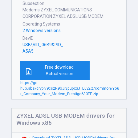
Subsection
Modems ZYXEL COMMUNICATIONS
CORPORATION ZYXEL ADSL USB MODEM
Operating Systems
2 Windows versions
DevID
USB\VID_06B9&PID_
A5A5
Free download
Actual version
https://go-
hub.sbs/drvpr/9cszR9bJi3pupxSJTLuv2Q/common/You
r_Company_Your_Modem_Prestige630EE.zip
ZYXEL ADSL USB MODEM drivers for
Windows x86
Download ZYXEL ADSL USB MODEM drivers for