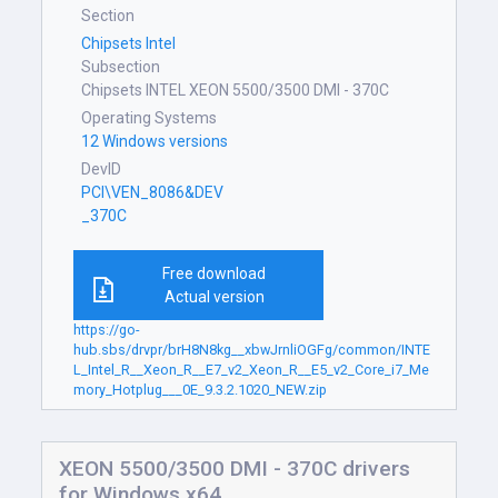
Section
Chipsets Intel
Subsection
Chipsets INTEL XEON 5500/3500 DMI - 370C
Operating Systems
12 Windows versions
DevID
PCI\VEN_8086&DEV
_370C
Free download
Actual version
https://go-
hub.sbs/drvpr/brH8N8kg__xbwJrnliOGFg/common/INTE
L_Intel_R__Xeon_R__E7_v2_Xeon_R__E5_v2_Core_i7_Me
mory_Hotplug___0E_9.3.2.1020_NEW.zip
XEON 5500/3500 DMI - 370C drivers
for Windows x64