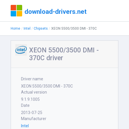
download-drivers.net
Home
Intel
Chipsets
XEON 5500/3500 DMI - 370C
XEON 5500/3500 DMI -
370C driver
Driver name
XEON 5500/3500 DMI - 370C
Actual version
9.1.9.1005
Date
2013-07-25
Manufacturer
Intel