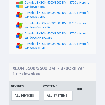
Download XEON 5500/3500 DMI - 370C drivers for
Windows 8 x86
Download XEON 5500/3500 DMI - 370C drivers for
Windows 7 x86
Download XEON 5500/3500 DMI - 370C drivers for
Windows Vista x86
Download XEON 5500/3500 DMI - 370C drivers for
Windows XP SP2 x86
Download XEON 5500/3500 DMI - 370C drivers for
Windows XP x86
XEON 5500/3500 DMI - 370C driver
free download
DEVICES
SYSTEMS
INF
LI
ALL DEVICES
ALL SYSTEMS