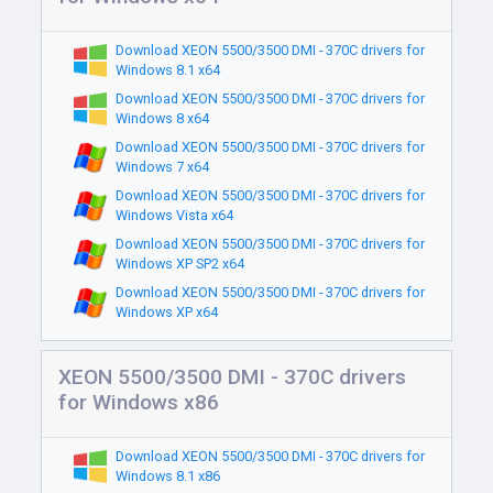
Download XEON 5500/3500 DMI - 370C drivers for
Windows 8.1 x64
Download XEON 5500/3500 DMI - 370C drivers for
Windows 8 x64
Download XEON 5500/3500 DMI - 370C drivers for
Windows 7 x64
Download XEON 5500/3500 DMI - 370C drivers for
Windows Vista x64
Download XEON 5500/3500 DMI - 370C drivers for
Windows XP SP2 x64
Download XEON 5500/3500 DMI - 370C drivers for
Windows XP x64
XEON 5500/3500 DMI - 370C drivers
for Windows x86
Download XEON 5500/3500 DMI - 370C drivers for
Windows 8.1 x86