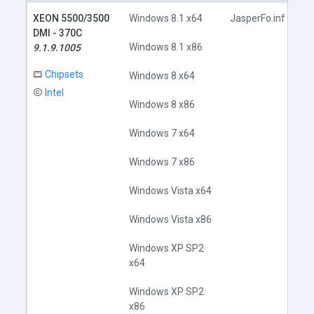
XEON 5500/3500
Windows 8.1 x64
JasperFo.inf
DMI - 370C
Windows 8.1 x86
9.1.9.1005
Chipsets
Windows 8 x64
Intel
Windows 8 x86
Windows 7 x64
Windows 7 x86
Windows Vista x64
Windows Vista x86
Windows XP SP2
x64
Windows XP SP2
x86