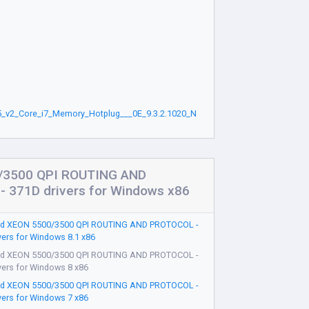
_v2_Core_i7_Memory_Hotplug___0E_9.3.2.1020_N
/3500 QPI ROUTING AND
 371D drivers for Windows x86
d XEON 5500/3500 QPI ROUTING AND PROTOCOL -
vers for Windows 8.1 x86
d XEON 5500/3500 QPI ROUTING AND PROTOCOL -
vers for Windows 8 x86
d XEON 5500/3500 QPI ROUTING AND PROTOCOL -
vers for Windows 7 x86