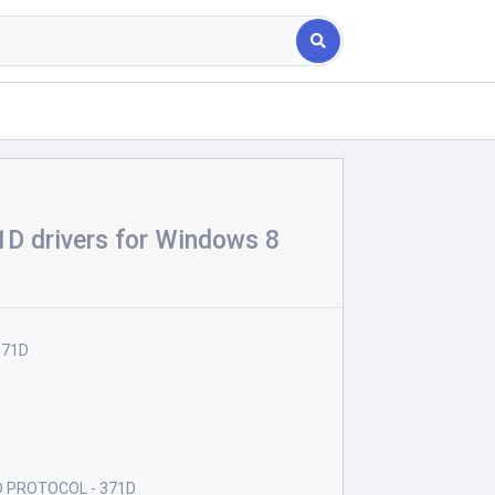
 drivers for Windows 8
371D
D PROTOCOL - 371D