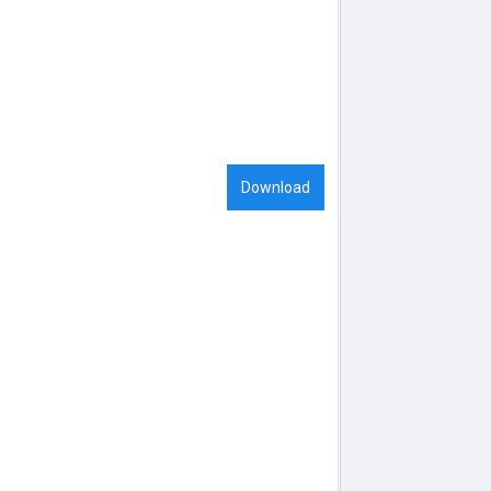
Download