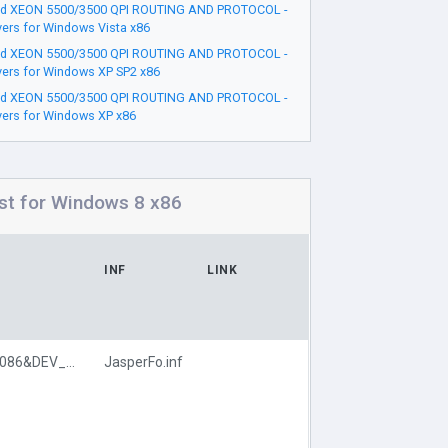
d XEON 5500/3500 QPI ROUTING AND PROTOCOL -
vers for Windows Vista x86
d XEON 5500/3500 QPI ROUTING AND PROTOCOL -
vers for Windows XP SP2 x86
d XEON 5500/3500 QPI ROUTING AND PROTOCOL -
vers for Windows XP x86
t for Windows 8 x86
INF
LINK
PCI\VEN_8086&DEV_371D
JasperFo.inf