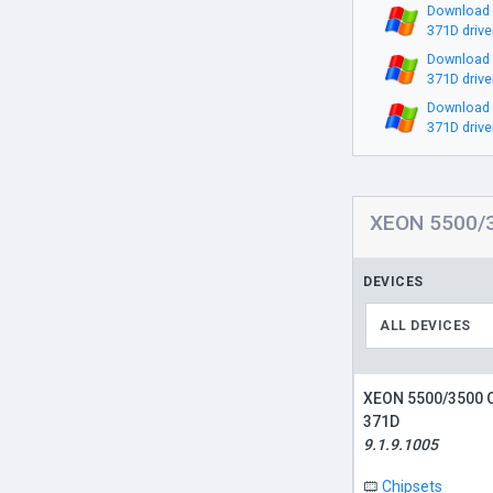
Download
371D drive
Download
371D drive
Download
371D drive
XEON 5500/3
DEVICES
ALL DEVICES
XEON 5500/3500 
371D
9.1.9.1005
Chipsets