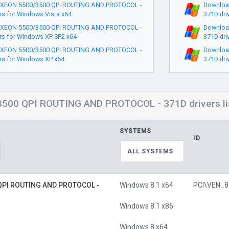
 XEON 5500/3500 QPI ROUTING AND PROTOCOL -
Downloa
rs for Windows Vista x64
371D dri
 XEON 5500/3500 QPI ROUTING AND PROTOCOL -
Downloa
rs for Windows XP SP2 x64
371D dri
 XEON 5500/3500 QPI ROUTING AND PROTOCOL -
Downloa
rs for Windows XP x64
371D dri
500 QPI ROUTING AND PROTOCOL - 371D drivers lis
SYSTEMS
ID
ALL SYSTEMS
QPI ROUTING AND PROTOCOL -
Windows 8.1 x64
Windows 8.1 x86
Windows 8 x64