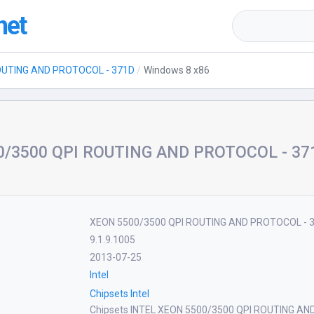
net
OUTING AND PROTOCOL - 371D
Windows 8 x86
/3500 QPI ROUTING AND PROTOCOL - 371D
XEON 5500/3500 QPI ROUTING AND PROTOCOL - 
9.1.9.1005
2013-07-25
Intel
Chipsets Intel
Chipsets INTEL XEON 5500/3500 QPI ROUTING AN