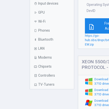
Input devices
Operating Sy
DevID
GPU
Wi-Fi
Fr
Ac
Phones
https://go-
Bluetooth
hub.sbs/drvpr/b
EW.zip
LAN
Modems
XEON 5500/
Chipsets
PROTOCOL - 
Controllers
Download
371D drive
TV-Tuners
Download
371D drive
Download
371D drive