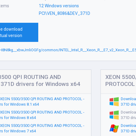
stems
12 Windows versions
PCI\VEN_8086&DEV_371D
ee download
tual version
rH8N8kg__xbwJrnliOGFg/common/INTEL_Intel_R__Xeon_R__E7_v2_Xeon_R__E5
3500 QPI ROUTING AND
XEON 5500
371D drivers for Windows x64
PROTOCOL -
 XEON 5500/3500 QPI ROUTING AND PROTOCOL -
Downloa
rs for Windows 8.1 x64
371D dri
 XEON 5500/3500 QPI ROUTING AND PROTOCOL -
Downloa
rs for Windows 8 x64
371D dri
 XEON 5500/3500 QPI ROUTING AND PROTOCOL -
Downloa
rs for Windows 7 x64
371D dri