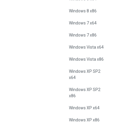
Windows 8 x86
Windows 7 x64
Windows 7 x86
Windows Vista x64
Windows Vista x86
Windows XP SP2
x64
Windows XP SP2
x86
Windows XP x64
Windows XP x86