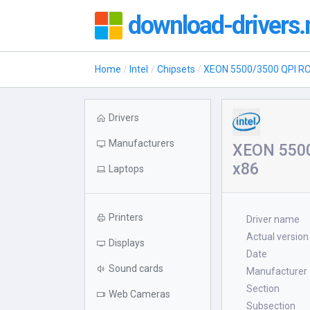
download-drivers.
Home
Intel
Chipsets
XEON 5500/3500 QPI R
Drivers
Manufacturers
XEON 5500
x86
Laptops
Printers
Driver name
Actual version
Displays
Date
Sound cards
Manufacturer
Section
Web Cameras
Subsection