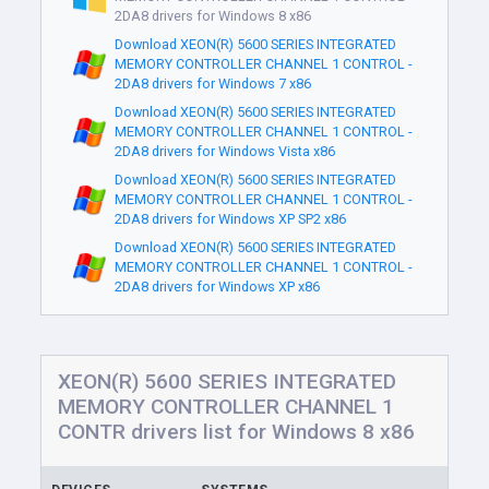
2DA8 drivers for Windows 8 x86
Download XEON(R) 5600 SERIES INTEGRATED
MEMORY CONTROLLER CHANNEL 1 CONTROL -
2DA8 drivers for Windows 7 x86
Download XEON(R) 5600 SERIES INTEGRATED
MEMORY CONTROLLER CHANNEL 1 CONTROL -
2DA8 drivers for Windows Vista x86
Download XEON(R) 5600 SERIES INTEGRATED
MEMORY CONTROLLER CHANNEL 1 CONTROL -
2DA8 drivers for Windows XP SP2 x86
Download XEON(R) 5600 SERIES INTEGRATED
MEMORY CONTROLLER CHANNEL 1 CONTROL -
2DA8 drivers for Windows XP x86
XEON(R) 5600 SERIES INTEGRATED
MEMORY CONTROLLER CHANNEL 1
CONTR drivers list for Windows 8 x86