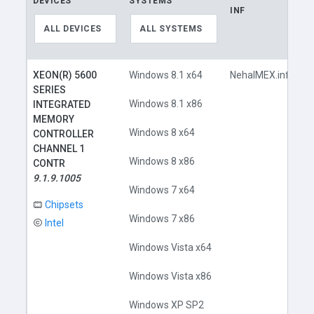
DEVICES
SYSTEMS
INF
L
ALL DEVICES
ALL SYSTEMS
XEON(R) 5600
Windows 8.1 x64
NehalMEX.inf
SERIES
Windows 8.1 x86
INTEGRATED
MEMORY
Windows 8 x64
CONTROLLER
CHANNEL 1
Windows 8 x86
CONTR
9.1.9.1005
Windows 7 x64
Chipsets
Windows 7 x86
Intel
Windows Vista x64
Windows Vista x86
Windows XP SP2