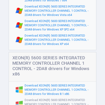
2DA8 drivers for Windows 7 x64
Download XEON(R) 5600 SERIES INTEGRATED
MEMORY CONTROLLER CHANNEL 1 CONTROL -
2DA8 drivers for Windows Vista x64
Download XEON(R) 5600 SERIES INTEGRATED
MEMORY CONTROLLER CHANNEL 1 CONTROL -
2DA8 drivers for Windows XP SP2 x64
Download XEON(R) 5600 SERIES INTEGRATED
MEMORY CONTROLLER CHANNEL 1 CONTROL -
2DA8 drivers for Windows XP x64
XEON(R) 5600 SERIES INTEGRATED
MEMORY CONTROLLER CHANNEL 1
CONTROL - 2DA8 drivers for Windows
x86
Download XEON(R) 5600 SERIES INTEGRATED
MEMORY CONTROLLER CHANNEL 1 CONTROL -
2DA8 drivers for Windows 8.1 x86
Download XEON(R) 5600 SERIES INTEGRATED
MEMORY CONTROLLER CHANNEL 1 CONTROL -