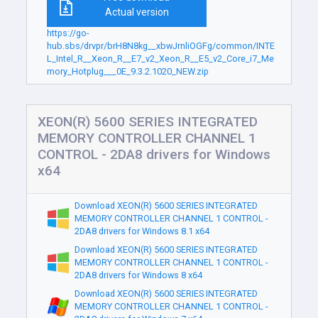
Actual version
https://go-
hub.sbs/drvpr/brH8N8kg__xbwJrnliOGFg/common/INTE
L_Intel_R__Xeon_R__E7_v2_Xeon_R__E5_v2_Core_i7_Me
mory_Hotplug___0E_9.3.2.1020_NEW.zip
XEON(R) 5600 SERIES INTEGRATED
MEMORY CONTROLLER CHANNEL 1
CONTROL - 2DA8 drivers for Windows
x64
Download XEON(R) 5600 SERIES INTEGRATED
MEMORY CONTROLLER CHANNEL 1 CONTROL -
2DA8 drivers for Windows 8.1 x64
Download XEON(R) 5600 SERIES INTEGRATED
MEMORY CONTROLLER CHANNEL 1 CONTROL -
2DA8 drivers for Windows 8 x64
Download XEON(R) 5600 SERIES INTEGRATED
MEMORY CONTROLLER CHANNEL 1 CONTROL -