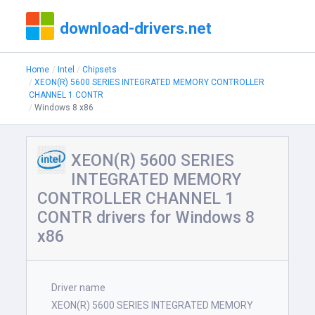
download-drivers.net
Home
Intel
Chipsets
XEON(R) 5600 SERIES INTEGRATED MEMORY CONTROLLER
CHANNEL 1 CONTR
Windows 8 x86
XEON(R) 5600 SERIES
INTEGRATED MEMORY
CONTROLLER CHANNEL 1
CONTR drivers for Windows 8
x86
Driver name
XEON(R) 5600 SERIES INTEGRATED MEMORY