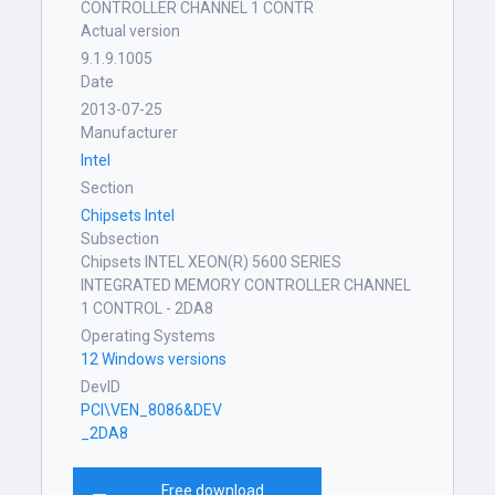
CONTROLLER CHANNEL 1 CONTR
Actual version
9.1.9.1005
Date
2013-07-25
Manufacturer
Intel
Section
Chipsets Intel
Subsection
Chipsets INTEL XEON(R) 5600 SERIES
INTEGRATED MEMORY CONTROLLER CHANNEL
1 CONTROL - 2DA8
Operating Systems
12 Windows versions
DevID
PCI\VEN_8086&DEV
_2DA8
Free download