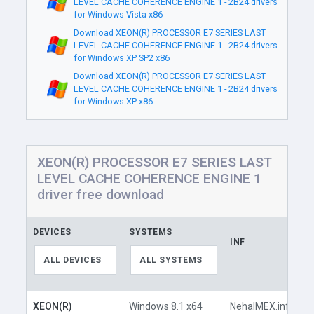
LEVEL CACHE COHERENCE ENGINE 1 - 2B24 drivers
for Windows Vista x86
Download XEON(R) PROCESSOR E7 SERIES LAST
LEVEL CACHE COHERENCE ENGINE 1 - 2B24 drivers
for Windows XP SP2 x86
Download XEON(R) PROCESSOR E7 SERIES LAST
LEVEL CACHE COHERENCE ENGINE 1 - 2B24 drivers
for Windows XP x86
XEON(R) PROCESSOR E7 SERIES LAST
LEVEL CACHE COHERENCE ENGINE 1
driver free download
DEVICES
SYSTEMS
INF
L
ALL DEVICES
ALL SYSTEMS
XEON(R)
Windows 8.1 x64
NehalMEX.inf