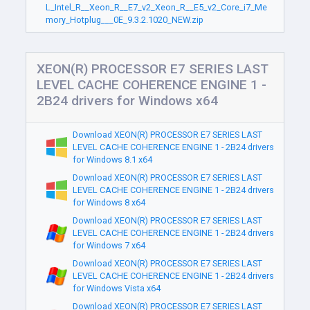
L_Intel_R__Xeon_R__E7_v2_Xeon_R__E5_v2_Core_i7_Me
mory_Hotplug___0E_9.3.2.1020_NEW.zip
XEON(R) PROCESSOR E7 SERIES LAST
LEVEL CACHE COHERENCE ENGINE 1 -
2B24 drivers for Windows x64
Download XEON(R) PROCESSOR E7 SERIES LAST
LEVEL CACHE COHERENCE ENGINE 1 - 2B24 drivers
for Windows 8.1 x64
Download XEON(R) PROCESSOR E7 SERIES LAST
LEVEL CACHE COHERENCE ENGINE 1 - 2B24 drivers
for Windows 8 x64
Download XEON(R) PROCESSOR E7 SERIES LAST
LEVEL CACHE COHERENCE ENGINE 1 - 2B24 drivers
for Windows 7 x64
Download XEON(R) PROCESSOR E7 SERIES LAST
LEVEL CACHE COHERENCE ENGINE 1 - 2B24 drivers
for Windows Vista x64
Download XEON(R) PROCESSOR E7 SERIES LAST