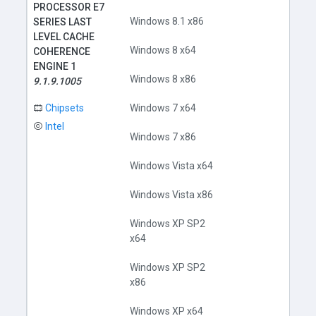
PROCESSOR E7
Windows 8.1 x86
SERIES LAST
LEVEL CACHE
Windows 8 x64
COHERENCE
ENGINE 1
Windows 8 x86
9.1.9.1005
Chipsets
Windows 7 x64
Intel
Windows 7 x86
Windows Vista x64
Windows Vista x86
Windows XP SP2
x64
Windows XP SP2
x86
Windows XP x64