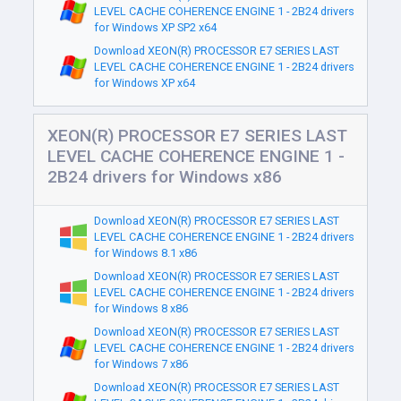
LEVEL CACHE COHERENCE ENGINE 1 - 2B24 drivers
for Windows XP SP2 x64
Download XEON(R) PROCESSOR E7 SERIES LAST
LEVEL CACHE COHERENCE ENGINE 1 - 2B24 drivers
for Windows XP x64
XEON(R) PROCESSOR E7 SERIES LAST
LEVEL CACHE COHERENCE ENGINE 1 -
2B24 drivers for Windows x86
Download XEON(R) PROCESSOR E7 SERIES LAST
LEVEL CACHE COHERENCE ENGINE 1 - 2B24 drivers
for Windows 8.1 x86
Download XEON(R) PROCESSOR E7 SERIES LAST
LEVEL CACHE COHERENCE ENGINE 1 - 2B24 drivers
for Windows 8 x86
Download XEON(R) PROCESSOR E7 SERIES LAST
LEVEL CACHE COHERENCE ENGINE 1 - 2B24 drivers
for Windows 7 x86
Download XEON(R) PROCESSOR E7 SERIES LAST