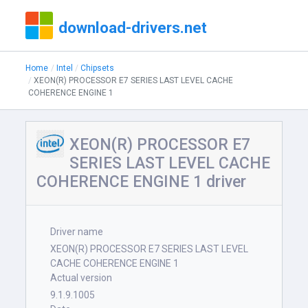
download-drivers.net
Home
Intel
Chipsets
XEON(R) PROCESSOR E7 SERIES LAST LEVEL CACHE
COHERENCE ENGINE 1
XEON(R) PROCESSOR E7
SERIES LAST LEVEL CACHE
COHERENCE ENGINE 1 driver
Driver name
XEON(R) PROCESSOR E7 SERIES LAST LEVEL
CACHE COHERENCE ENGINE 1
Actual version
9.1.9.1005