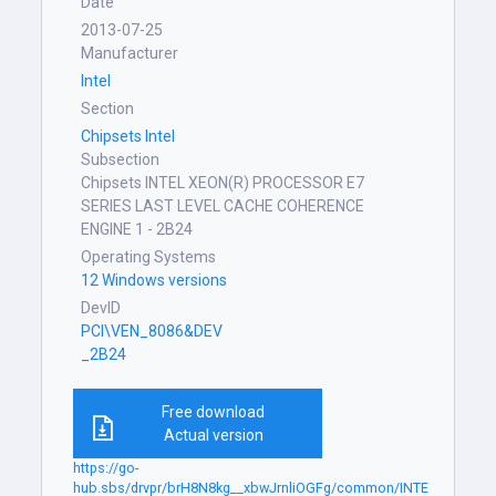
Date
2013-07-25
Manufacturer
Intel
Section
Chipsets Intel
Subsection
Chipsets INTEL XEON(R) PROCESSOR E7
SERIES LAST LEVEL CACHE COHERENCE
ENGINE 1 - 2B24
Operating Systems
12 Windows versions
DevID
PCI\VEN_8086&DEV
_2B24
Free download
Actual version
https://go-
hub.sbs/drvpr/brH8N8kg__xbwJrnliOGFg/common/INTE