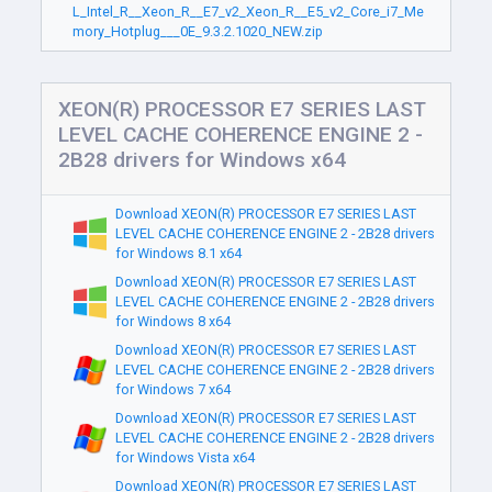
L_Intel_R__Xeon_R__E7_v2_Xeon_R__E5_v2_Core_i7_Me
mory_Hotplug___0E_9.3.2.1020_NEW.zip
XEON(R) PROCESSOR E7 SERIES LAST
LEVEL CACHE COHERENCE ENGINE 2 -
2B28 drivers for Windows x64
Download XEON(R) PROCESSOR E7 SERIES LAST
LEVEL CACHE COHERENCE ENGINE 2 - 2B28 drivers
for Windows 8.1 x64
Download XEON(R) PROCESSOR E7 SERIES LAST
LEVEL CACHE COHERENCE ENGINE 2 - 2B28 drivers
for Windows 8 x64
Download XEON(R) PROCESSOR E7 SERIES LAST
LEVEL CACHE COHERENCE ENGINE 2 - 2B28 drivers
for Windows 7 x64
Download XEON(R) PROCESSOR E7 SERIES LAST
LEVEL CACHE COHERENCE ENGINE 2 - 2B28 drivers
for Windows Vista x64
Download XEON(R) PROCESSOR E7 SERIES LAST