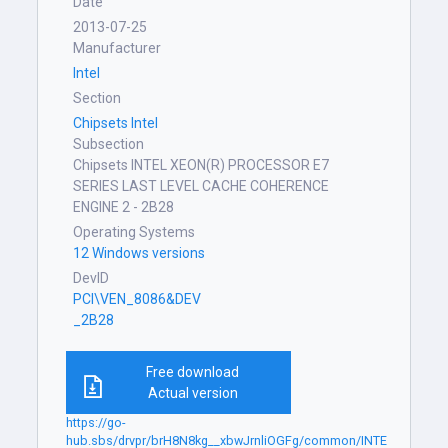
Date
2013-07-25
Manufacturer
Intel
Section
Chipsets Intel
Subsection
Chipsets INTEL XEON(R) PROCESSOR E7
SERIES LAST LEVEL CACHE COHERENCE
ENGINE 2 - 2B28
Operating Systems
12 Windows versions
DevID
PCI\VEN_8086&DEV
_2B28
Free download
Actual version
https://go-
hub.sbs/drvpr/brH8N8kg__xbwJrnliOGFg/common/INTE