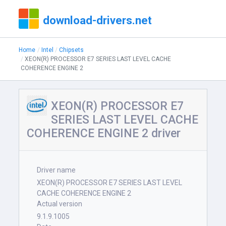
download-drivers.net
Home
Intel
Chipsets
XEON(R) PROCESSOR E7 SERIES LAST LEVEL CACHE
COHERENCE ENGINE 2
XEON(R) PROCESSOR E7
SERIES LAST LEVEL CACHE
COHERENCE ENGINE 2 driver
Driver name
XEON(R) PROCESSOR E7 SERIES LAST LEVEL
CACHE COHERENCE ENGINE 2
Actual version
9.1.9.1005