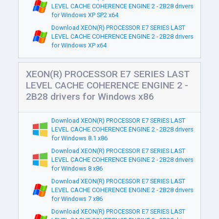
LEVEL CACHE COHERENCE ENGINE 2 - 2B28 drivers
for Windows XP SP2 x64
Download XEON(R) PROCESSOR E7 SERIES LAST
LEVEL CACHE COHERENCE ENGINE 2 - 2B28 drivers
for Windows XP x64
XEON(R) PROCESSOR E7 SERIES LAST
LEVEL CACHE COHERENCE ENGINE 2 -
2B28 drivers for Windows x86
Download XEON(R) PROCESSOR E7 SERIES LAST
LEVEL CACHE COHERENCE ENGINE 2 - 2B28 drivers
for Windows 8.1 x86
Download XEON(R) PROCESSOR E7 SERIES LAST
LEVEL CACHE COHERENCE ENGINE 2 - 2B28 drivers
for Windows 8 x86
Download XEON(R) PROCESSOR E7 SERIES LAST
LEVEL CACHE COHERENCE ENGINE 2 - 2B28 drivers
for Windows 7 x86
Download XEON(R) PROCESSOR E7 SERIES LAST