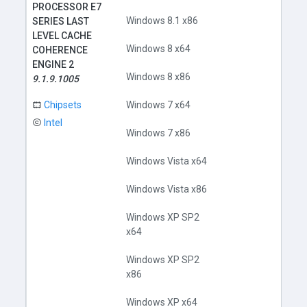
PROCESSOR E7
Windows 8.1 x86
SERIES LAST
LEVEL CACHE
Windows 8 x64
COHERENCE
ENGINE 2
Windows 8 x86
9.1.9.1005
Chipsets
Windows 7 x64
Intel
Windows 7 x86
Windows Vista x64
Windows Vista x86
Windows XP SP2
x64
Windows XP SP2
x86
Windows XP x64