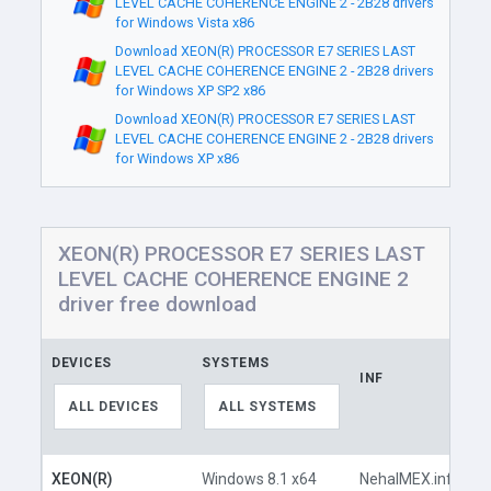
LEVEL CACHE COHERENCE ENGINE 2 - 2B28 drivers
for Windows Vista x86
Download XEON(R) PROCESSOR E7 SERIES LAST
LEVEL CACHE COHERENCE ENGINE 2 - 2B28 drivers
for Windows XP SP2 x86
Download XEON(R) PROCESSOR E7 SERIES LAST
LEVEL CACHE COHERENCE ENGINE 2 - 2B28 drivers
for Windows XP x86
XEON(R) PROCESSOR E7 SERIES LAST
LEVEL CACHE COHERENCE ENGINE 2
driver free download
DEVICES
SYSTEMS
INF
L
ALL DEVICES
ALL SYSTEMS
XEON(R)
Windows 8.1 x64
NehalMEX.inf