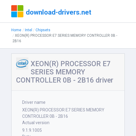
download-drivers.net
Home
Intel
Chipsets
XEON(R) PROCESSOR E7 SERIES MEMORY CONTROLLER 0B -
2B16
XEON(R) PROCESSOR E7
SERIES MEMORY
CONTROLLER 0B - 2B16 driver
Driver name
XEON(R) PROCESSOR E7 SERIES MEMORY
CONTROLLER 0B - 2B16
Actual version
9.1.9.1005