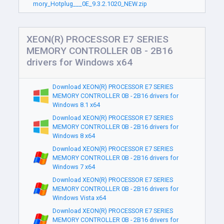
mory_Hotplug___0E_9.3.2.1020_NEW.zip
XEON(R) PROCESSOR E7 SERIES
MEMORY CONTROLLER 0B - 2B16
drivers for Windows x64
Download XEON(R) PROCESSOR E7 SERIES
MEMORY CONTROLLER 0B - 2B16 drivers for
Windows 8.1 x64
Download XEON(R) PROCESSOR E7 SERIES
MEMORY CONTROLLER 0B - 2B16 drivers for
Windows 8 x64
Download XEON(R) PROCESSOR E7 SERIES
MEMORY CONTROLLER 0B - 2B16 drivers for
Windows 7 x64
Download XEON(R) PROCESSOR E7 SERIES
MEMORY CONTROLLER 0B - 2B16 drivers for
Windows Vista x64
Download XEON(R) PROCESSOR E7 SERIES
MEMORY CONTROLLER 0B - 2B16 drivers for