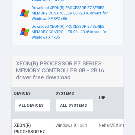
Download XEON(R) PROCESSOR E7 SERIES
MEMORY CONTROLLER 0B - 2B16 drivers for
Windows XP SP2 x86
Download XEON(R) PROCESSOR E7 SERIES
MEMORY CONTROLLER 0B - 2B16 drivers for
Windows XP x86
XEON(R) PROCESSOR E7 SERIES
MEMORY CONTROLLER 0B - 2B16
driver free download
DEVICES
SYSTEMS
INF
L
ALL DEVICES
ALL SYSTEMS
XEON(R)
Windows 8.1 x64
NehalMEX.inf
PROCESSOR E7