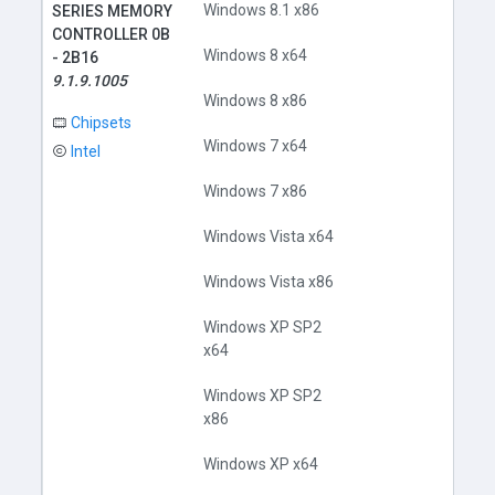
Windows 8.1 x86
SERIES MEMORY
CONTROLLER 0B
Windows 8 x64
- 2B16
9.1.9.1005
Windows 8 x86
Chipsets
Windows 7 x64
Intel
Windows 7 x86
Windows Vista x64
Windows Vista x86
Windows XP SP2
x64
Windows XP SP2
x86
Windows XP x64