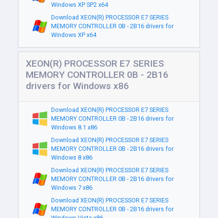
Windows XP SP2 x64
Download XEON(R) PROCESSOR E7 SERIES
MEMORY CONTROLLER 0B - 2B16 drivers for
Windows XP x64
XEON(R) PROCESSOR E7 SERIES
MEMORY CONTROLLER 0B - 2B16
drivers for Windows x86
Download XEON(R) PROCESSOR E7 SERIES
MEMORY CONTROLLER 0B - 2B16 drivers for
Windows 8.1 x86
Download XEON(R) PROCESSOR E7 SERIES
MEMORY CONTROLLER 0B - 2B16 drivers for
Windows 8 x86
Download XEON(R) PROCESSOR E7 SERIES
MEMORY CONTROLLER 0B - 2B16 drivers for
Windows 7 x86
Download XEON(R) PROCESSOR E7 SERIES
MEMORY CONTROLLER 0B - 2B16 drivers for
Windows Vista x86