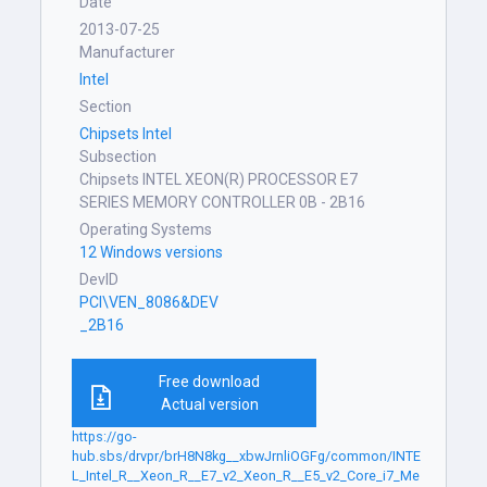
Date
2013-07-25
Manufacturer
Intel
Section
Chipsets Intel
Subsection
Chipsets INTEL XEON(R) PROCESSOR E7
SERIES MEMORY CONTROLLER 0B - 2B16
Operating Systems
12 Windows versions
DevID
PCI\VEN_8086&DEV
_2B16
Free download
Actual version
https://go-
hub.sbs/drvpr/brH8N8kg__xbwJrnliOGFg/common/INTE
L_Intel_R__Xeon_R__E7_v2_Xeon_R__E5_v2_Core_i7_Me