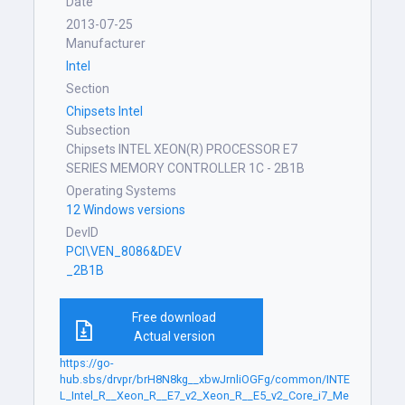
Date
2013-07-25
Manufacturer
Intel
Section
Chipsets Intel
Subsection
Chipsets INTEL XEON(R) PROCESSOR E7
SERIES MEMORY CONTROLLER 1C - 2B1B
Operating Systems
12 Windows versions
DevID
PCI\VEN_8086&DEV
_2B1B
Free download
Actual version
https://go-
hub.sbs/drvpr/brH8N8kg__xbwJrnliOGFg/common/INTE
L_Intel_R__Xeon_R__E7_v2_Xeon_R__E5_v2_Core_i7_Me