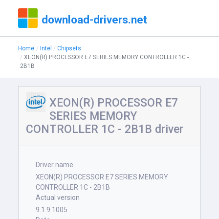
download-drivers.net
Home
Intel
Chipsets
XEON(R) PROCESSOR E7 SERIES MEMORY CONTROLLER 1C -
2B1B
XEON(R) PROCESSOR E7
SERIES MEMORY
CONTROLLER 1C - 2B1B driver
Driver name
XEON(R) PROCESSOR E7 SERIES MEMORY
CONTROLLER 1C - 2B1B
Actual version
9.1.9.1005