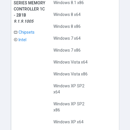
Windows 8.1 x86
SERIES MEMORY
CONTROLLER 1C
Windows 8 x64
- 2B1B
9.1.9.1005
Windows 8 x86
Chipsets
Windows 7 x64
Intel
Windows 7 x86
Windows Vista x64
Windows Vista x86
Windows XP SP2
x64
Windows XP SP2
x86
Windows XP x64