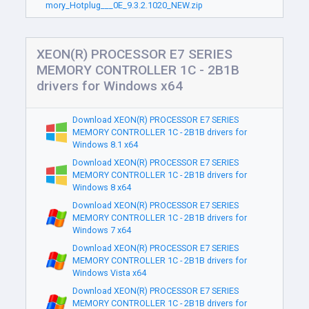
mory_Hotplug___0E_9.3.2.1020_NEW.zip
XEON(R) PROCESSOR E7 SERIES
MEMORY CONTROLLER 1C - 2B1B
drivers for Windows x64
Download XEON(R) PROCESSOR E7 SERIES
MEMORY CONTROLLER 1C - 2B1B drivers for
Windows 8.1 x64
Download XEON(R) PROCESSOR E7 SERIES
MEMORY CONTROLLER 1C - 2B1B drivers for
Windows 8 x64
Download XEON(R) PROCESSOR E7 SERIES
MEMORY CONTROLLER 1C - 2B1B drivers for
Windows 7 x64
Download XEON(R) PROCESSOR E7 SERIES
MEMORY CONTROLLER 1C - 2B1B drivers for
Windows Vista x64
Download XEON(R) PROCESSOR E7 SERIES
MEMORY CONTROLLER 1C - 2B1B drivers for