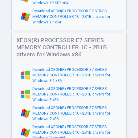
Windows XP SP2 x64
Download XEON(R) PROCESSOR E7 SERIES
MEMORY CONTROLLER 1C - 2B1B drivers for
Windows XP x64
XEON(R) PROCESSOR E7 SERIES
MEMORY CONTROLLER 1C - 2B1B
drivers for Windows x86
Download XEON(R) PROCESSOR E7 SERIES
MEMORY CONTROLLER 1C - 2B1B drivers for
Windows 8.1 x86
Download XEON(R) PROCESSOR E7 SERIES
MEMORY CONTROLLER 1C - 2B1B drivers for
Windows 8 x86
Download XEON(R) PROCESSOR E7 SERIES
MEMORY CONTROLLER 1C - 2B1B drivers for
Windows 7 x86
Download XEON(R) PROCESSOR E7 SERIES
MEMORY CONTROLLER 1C - 2B1B drivers for
Windows Vista x86