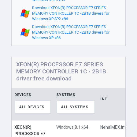
Download XEON(R) PROCESSOR E7 SERIES
MEMORY CONTROLLER 1C - 2B1B drivers for
Windows XP SP2 x86
Download XEON(R) PROCESSOR E7 SERIES
MEMORY CONTROLLER 1C - 2B1B drivers for
Windows XP x86
XEON(R) PROCESSOR E7 SERIES
MEMORY CONTROLLER 1C - 2B1B
driver free download
DEVICES
SYSTEMS
INF
L
ALL DEVICES
ALL SYSTEMS
XEON(R)
Windows 8.1 x64
NehalMEX.inf
PROCESSOR E7