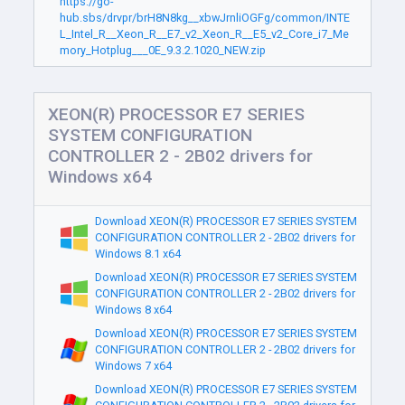
https://go-
hub.sbs/drvpr/brH8N8kg__xbwJrnliOGFg/common/INTE
L_Intel_R__Xeon_R__E7_v2_Xeon_R__E5_v2_Core_i7_Me
mory_Hotplug___0E_9.3.2.1020_NEW.zip
XEON(R) PROCESSOR E7 SERIES
SYSTEM CONFIGURATION
CONTROLLER 2 - 2B02 drivers for
Windows x64
Download XEON(R) PROCESSOR E7 SERIES SYSTEM
CONFIGURATION CONTROLLER 2 - 2B02 drivers for
Windows 8.1 x64
Download XEON(R) PROCESSOR E7 SERIES SYSTEM
CONFIGURATION CONTROLLER 2 - 2B02 drivers for
Windows 8 x64
Download XEON(R) PROCESSOR E7 SERIES SYSTEM
CONFIGURATION CONTROLLER 2 - 2B02 drivers for
Windows 7 x64
Download XEON(R) PROCESSOR E7 SERIES SYSTEM