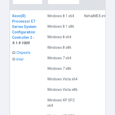
Xeon(R)
Windows 8.1 x64
NehalMEX.inf
Processor E7
Windows 8.1 x86
Series System
Configuration
Windows 8 x64
Controller 2 -
9.1.9.1005
Windows 8 x86
Chipsets
Windows 7 x64
Intel
Windows 7 x86
Windows Vista x64
Windows Vista x86
Windows XP SP2
x64