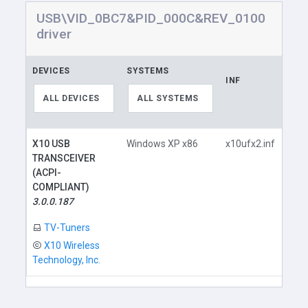
USB\VID_0BC7&PID_000C&REV_0100
driver
DEVICES
SYSTEMS
INF
LIN
ALL DEVICES
ALL SYSTEMS
X10 USB
Windows XP x86
x10ufx2.inf
TRANSCEIVER
(ACPI-
COMPLIANT)
3.0.0.187
D
TV-Tuners
X10 Wireless
Technology, Inc.