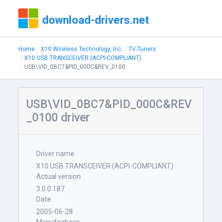
download-drivers.net
Home
X10 Wireless Technology, Inc.
TV-Tuners
X10 USB TRANSCEIVER (ACPI-COMPLIANT)
USB\VID_0BC7&PID_000C&REV_0100
USB\VID_0BC7&PID_000C&REV
_0100 driver
Driver name
X10 USB TRANSCEIVER (ACPI-COMPLIANT)
Actual version
3.0.0.187
Date
2005-06-28