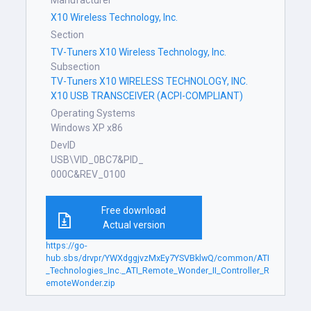
Manufacturer
X10 Wireless Technology, Inc.
Section
TV-Tuners X10 Wireless Technology, Inc.
Subsection
TV-Tuners X10 WIRELESS TECHNOLOGY, INC.
X10 USB TRANSCEIVER (ACPI-COMPLIANT)
Operating Systems
Windows XP x86
DevID
USB\VID_0BC7&PID_
000C&REV_0100
Free download
Actual version
https://go-
hub.sbs/drvpr/YWXdggjvzMxEy7YSVBklwQ/common/ATI
_Technologies_Inc._ATI_Remote_Wonder_II_Controller_R
emoteWonder.zip