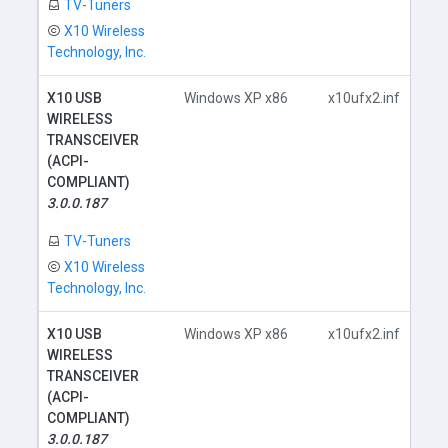
TV-Tuners
X10 Wireless
Technology, Inc.
X10 USB
Windows XP x86
x10ufx2.inf
WIRELESS
TRANSCEIVER
(ACPI-
COMPLIANT)
D
3.0.0.187
TV-Tuners
X10 Wireless
Technology, Inc.
X10 USB
Windows XP x86
x10ufx2.inf
WIRELESS
TRANSCEIVER
(ACPI-
COMPLIANT)
D
3.0.0.187