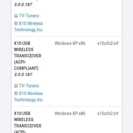
D
3.0.0.187
TV-Tuners
X10 Wireless
Technology, Inc.
X10 USB
Windows XP x86
x10ufx2.inf
WIRELESS
TRANSCEIVER
(ACPI-
COMPLIANT)
D
3.0.0.187
TV-Tuners
X10 Wireless
Technology, Inc.
X10 USB
Windows XP x86
x10ufx2.inf
WIRELESS
TRANSCEIVER
(ACPI-