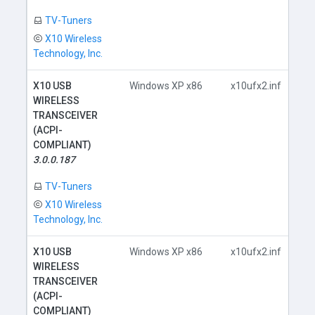
TV-Tuners
X10 Wireless
Technology, Inc.
X10 USB
Windows XP x86
x10ufx2.inf
WIRELESS
TRANSCEIVER
(ACPI-
COMPLIANT)
D
3.0.0.187
TV-Tuners
X10 Wireless
Technology, Inc.
X10 USB
Windows XP x86
x10ufx2.inf
WIRELESS
TRANSCEIVER
(ACPI-
COMPLIANT)