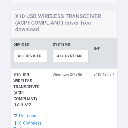
X10 USB WIRELESS TRANSCEIVER
(ACPI-COMPLIANT) driver free
download
DEVICES
SYSTEMS
INF
LIN
ALL DEVICES
ALL SYSTEMS
X10 USB
Windows XP x86
x10ufx2.inf
WIRELESS
TRANSCEIVER
(ACPI-
COMPLIANT)
D
3.0.0.187
TV-Tuners
X10 Wireless